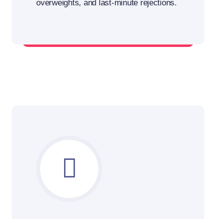
overweights, and last-minute rejections.
Plan smarter, load more