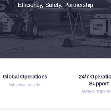
Efficiency, Safety, Partnership
Global Operations
24/7 Operati
Support
Wherever you fly.
Always responsi