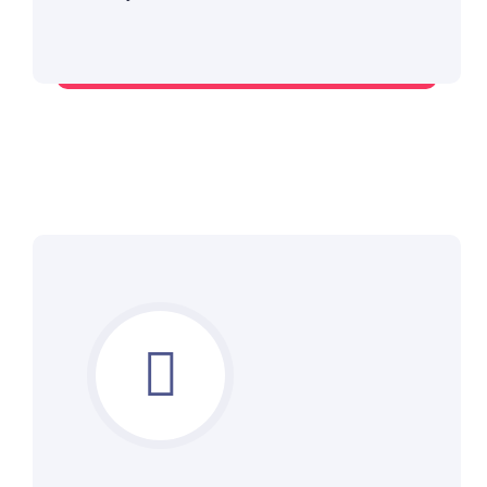
Deploy expert supervision on board