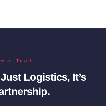
nsive – Trusted
 Just Logistics, It’s
rtnership.