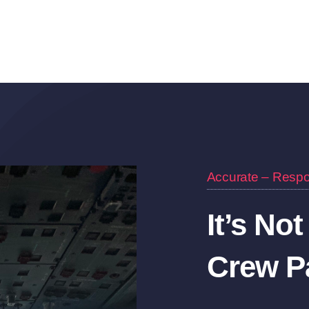
Accurate – Respo
It’s Not
Crew Pa