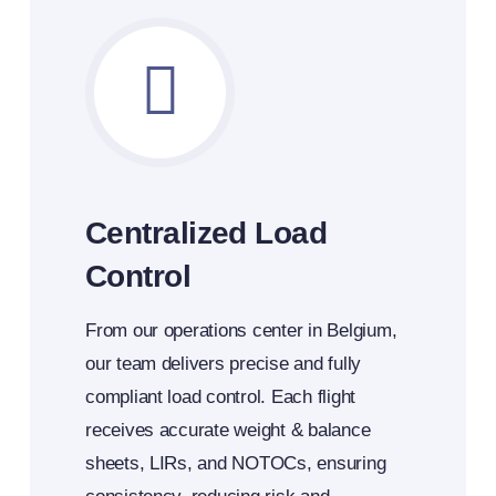
Centralized Load
Control
From our operations center in Belgium,
our team delivers precise and fully
compliant load control. Each flight
receives accurate weight & balance
sheets, LIRs, and NOTOCs, ensuring