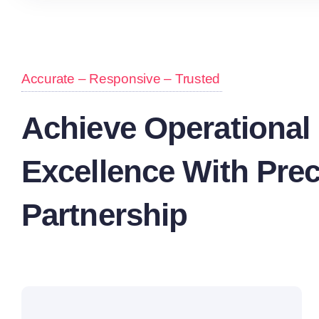
Accurate – Responsive – Trusted
Achieve Operational
Excellence With Prec
Partnership