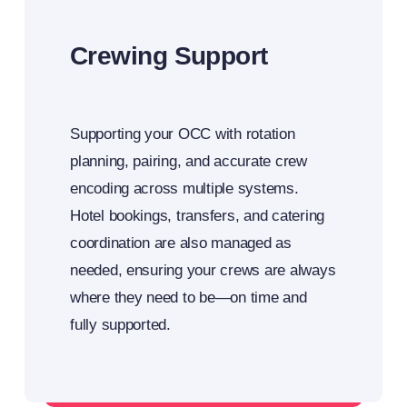
Crewing Support
Supporting your OCC with rotation
planning, pairing, and accurate crew
encoding across multiple systems.
Hotel bookings, transfers, and catering
coordination are also managed as
needed, ensuring your crews are always
where they need to be—on time and
fully supported.
Integrated crew support for your OCC