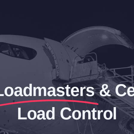
Loadmasters
& Ce
Load Control