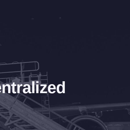
ntralized