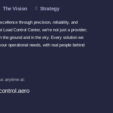
The Vision
Strategy
xcellence through precision, reliability, and
 Load Control Center, we’re not just a provider;
n the ground and in the sky. Every solution we
 your operational needs, with real people behind
us anytime at:
ontrol.aero