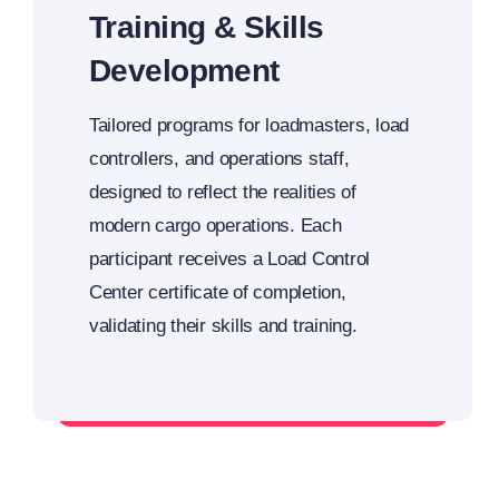
Training & Skills
Development
Tailored programs for loadmasters, load
controllers, and operations staff,
designed to reflect the realities of
modern cargo operations. Each
participant receives a Load Control
Center certificate of completion,
validating their skills and training.
Upskill your team with LCC expertise