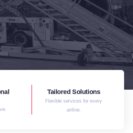
onal
Tailored Solutions
Flexible services for every
ve.
airline.