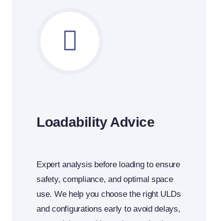
Loadability Advice
Expert analysis before loading to ensure
safety, compliance, and optimal space
use.
We help you choose the right ULDs
and configurations early to avoid delays,