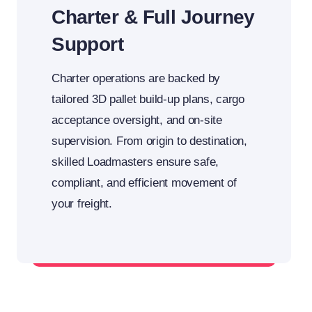
Charter & Full Journey
Support
Charter operations are backed by
tailored 3D pallet build-up plans, cargo
acceptance oversight, and on-site
supervision. From origin to destination,
skilled Loadmasters ensure safe,
compliant, and efficient movement of
your freight.
From cargo acceptance to final offload