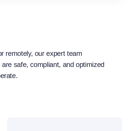
r remotely, our expert team
s are safe, compliant, and optimized
erate.