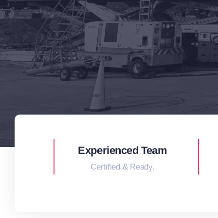
Experienced Team
Certified & Ready.