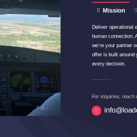
Mission
Deliver operational e
human connection. At
we’re your partner o
offer is built around
every decision.
For inquiries, reach 
info@loadc