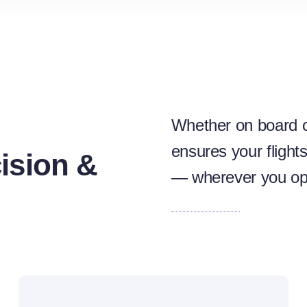
Whether on board o
ensures your flight
ision &
— wherever you op