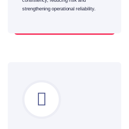
consistency, reducing risk and
strengthening operational reliability.
Standardize your load planning – remotely