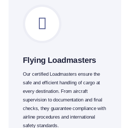
Flying Loadmasters
Our certified Loadmasters ensure the
safe and efficient handling of cargo at
every destination. From aircraft
supervision to documentation and final
checks, they guarantee compliance with
airline procedures and international
safety standards.